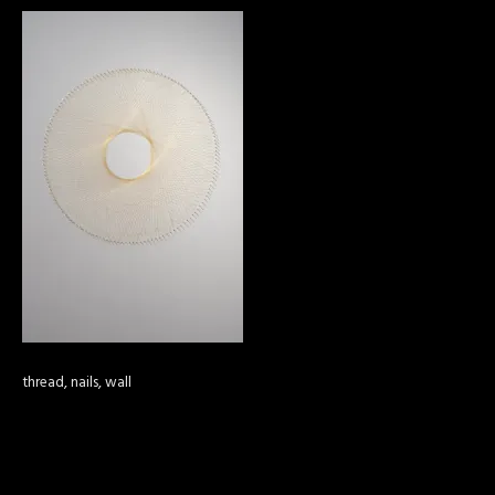
thread, nails, wall