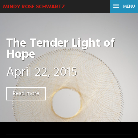
MINDY ROSE SCHWARTZ
MENU
The Tender Light of
Hope
April 22, 2015
Read more