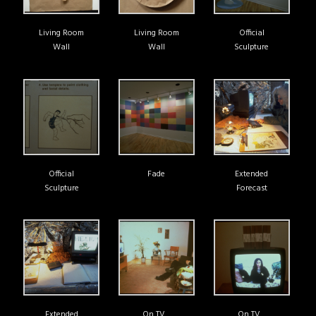
Living Room
Living Room
Official
Wall
Wall
Sculpture
Official
Fade
Extended
Sculpture
Forecast
Extended
On TV…
On TV…