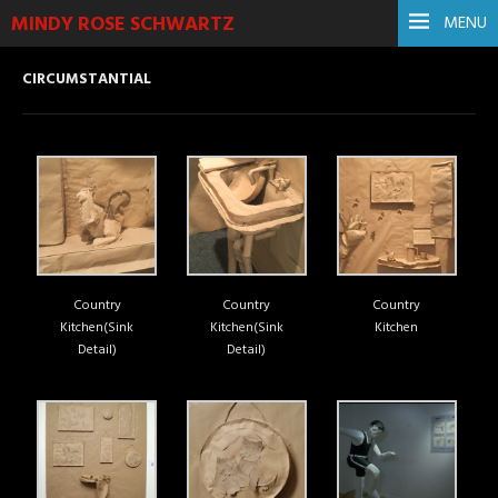
MINDY ROSE SCHWARTZ
MENU
CIRCUMSTANTIAL
Country
Country
Country
Kitchen(Sink
Kitchen(Sink
Kitchen
Detail)
Detail)