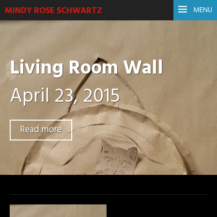
MINDY ROSE SCHWARTZ
MENU
Living Room Wall
April 23, 2015
Read more