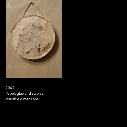
2004
Paper, glue and staples
Variable dimensions