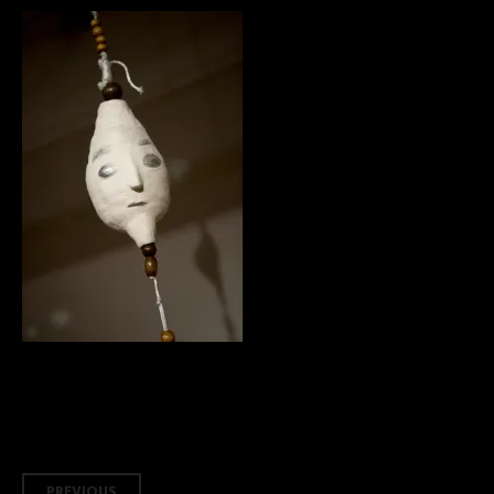
PREVIOUS