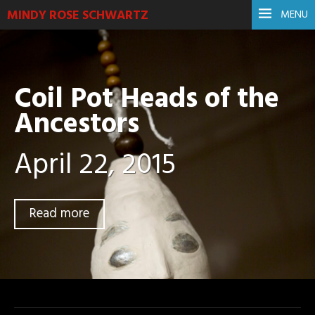
MINDY ROSE SCHWARTZ
MENU
Coil Pot Heads of the
Ancestors
April 22, 2015
Read more