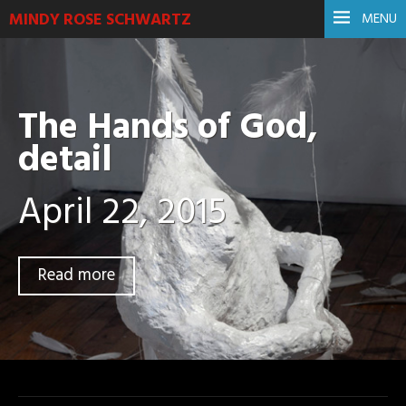
MINDY ROSE SCHWARTZ
MENU
The Hands of God,
detail
April 22, 2015
Read more