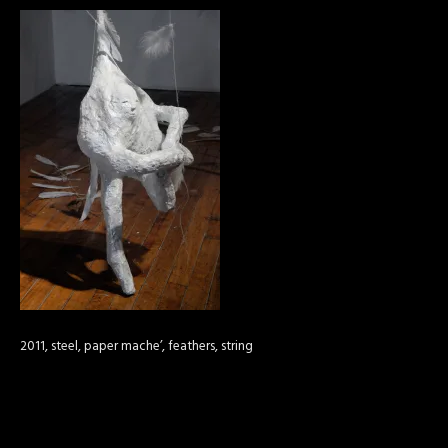
2011, steel, paper mache’, feathers, string