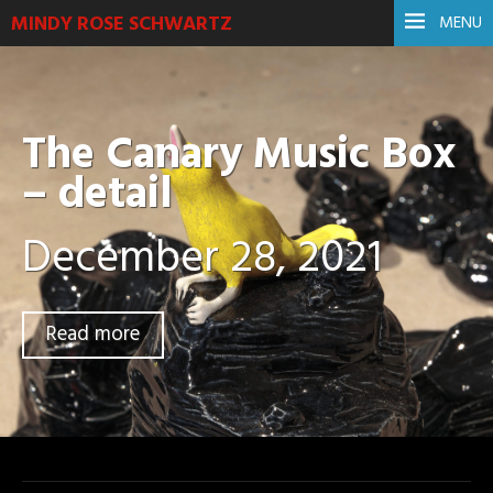
MINDY ROSE SCHWARTZ
MENU
The Canary Music Box
– detail
December 28, 2021
Read more