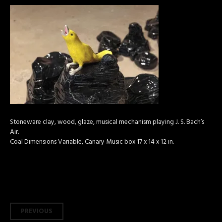
Stoneware clay, wood, glaze, musical mechanism playing J. S. Bach’s
Air.
Coal Dimensions Variable, Canary Music box 17 x 14 x 12 in.
Post
PREVIOUS